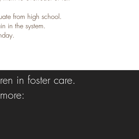
uate from high school.
n in the system.
thday.
en in foster care.
 more: