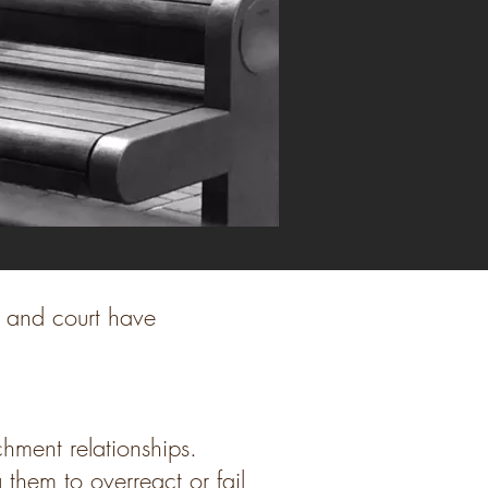
r and court have
chment relationships.
 them to overreact or fail