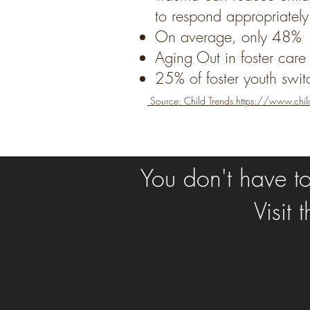
to respond appropriately
On average, only 48% o
Aging Out in foster care
25% of foster youth swit
Source: Child Trends
https://www.chil
You don't have to 
Visit