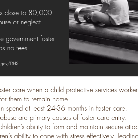
es close to 80,000
buse or neglect
te government foster
s no fees
.gov/DHS
oster care when a child protective services worke
e for them to remain home.
n spend at least 24-36 months in foster care.
buse are primary causes of foster care entry.
hildren’s ability to form and maintain secure atta
n’s ability to cope with stress effectively, leading