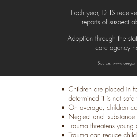
Each year, DHS receiv
reports of suspect a
Adoption through the sta
care agency ha
Source:
www.oregon
Children are placed in f
determined it is not saf
On average, children ca
Neglect and substance a
Trauma threatens young c
Trauma can reduce childre