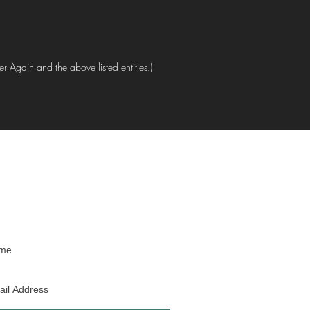
er Again and the above listed entities.)
oin our mailing list
Never miss an update