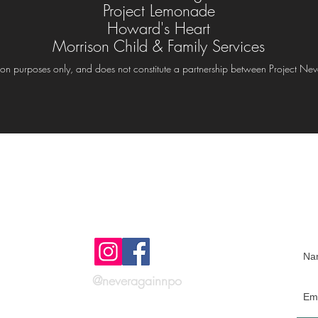
Project Lemonade
Howard's Heart
Morrison Child & Family Services
rmation purposes only, and does not constitute a partnership between Project Nev
Get social with
J
us!
@neveragainnpo