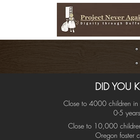
DID YOU
Close to 4000 children i
0-5 years
Close to 10,000 children 
Oregon foster c