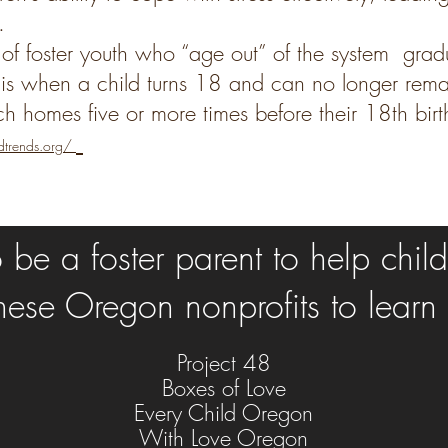
.
f foster youth who
“age out” of the system grad
 is when a child turns 18 and can no longer remai
ch homes five or more times before their 18th bir
dtrends.org/
be a foster parent to help childr
 these Oregon nonprofits to learn
Project 48
Boxes of Love
Every Child Oregon
With Love Oregon