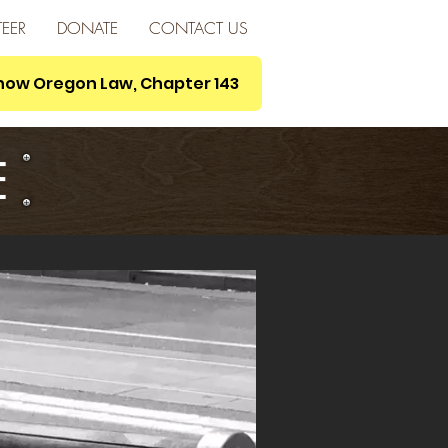
EER
DONATE
CONTACT US
s now Oregon Law, Chapter 143
E