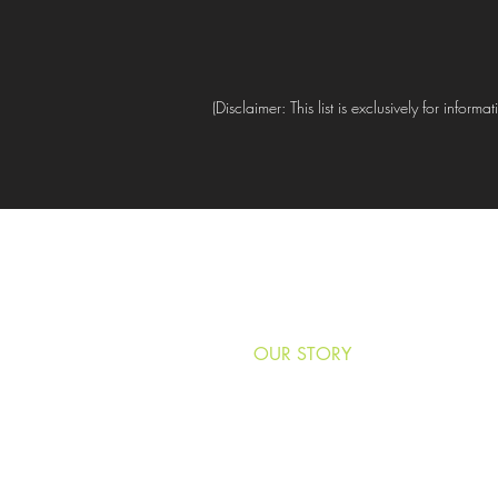
(Disclaimer: This list is exclusively for info
HOME
OUR STORY
NEWS & MEDIA
VOLUNTEER
DONATE