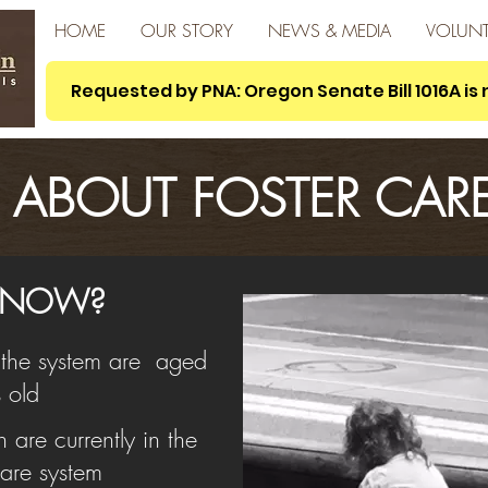
HOME
OUR STORY
NEWS & MEDIA
VOLUNT
Requested by PNA: Oregon Senate Bill 1016A i
ABOUT FOSTER CAR
 KNOW?
n the system are aged
 old
are currently in the
are system